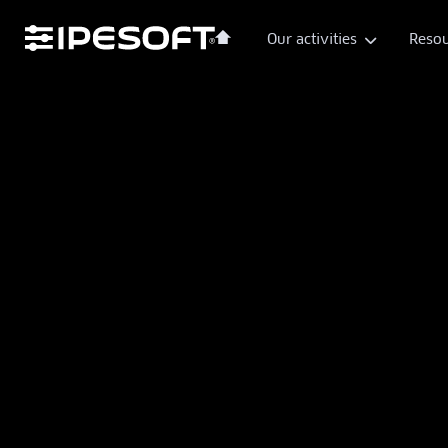
Our activities
Resou
