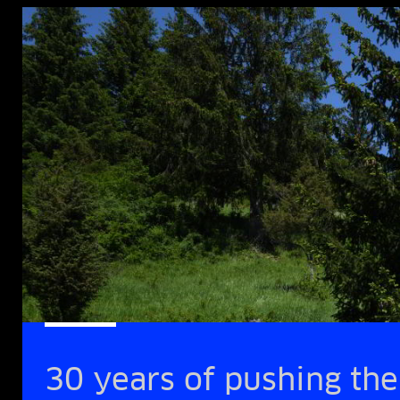
30 years of pushing the