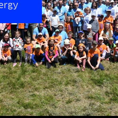
nergy