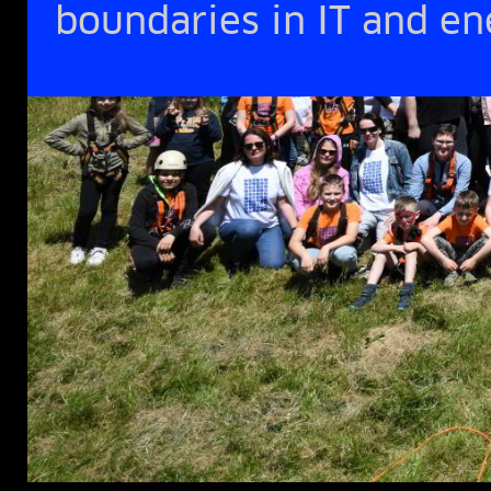
boundaries in IT and e