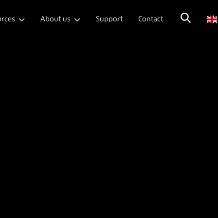
rces
About us
Support
Contact

