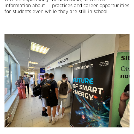
information about IT practices and career opportunities
for students even while they are still in school.